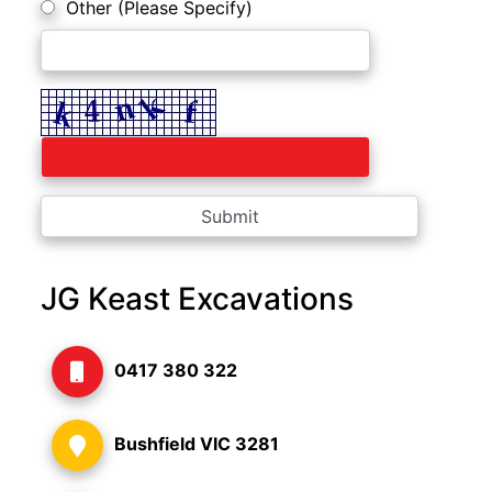
Other (Please Specify)
JG Keast Excavations
0417 380 322
Bushfield VIC 3281