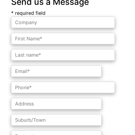
Send us a Message
* required field