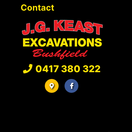
Contact
0417 380 322