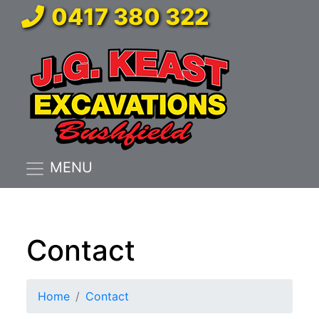
0417 380 322
MENU
Contact
Home
Contact