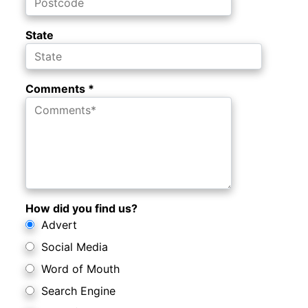
State
Comments *
How did you find us?
Advert
Social Media
Word of Mouth
Search Engine