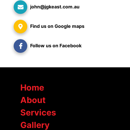
john@jgkeast.com.au
Find us on Google maps
Follow us on Facebook
Home
About
Services
Gallery